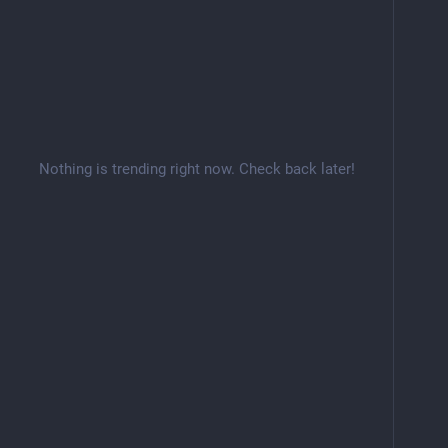
Nothing is trending right now. Check back later!