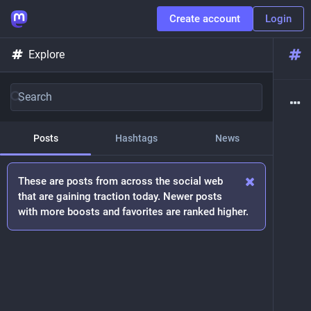
Create account
Login
Explore
Posts
Hashtags
News
These are posts from across the social web
that are gaining traction today. Newer posts
with more boosts and favorites are ranked higher.